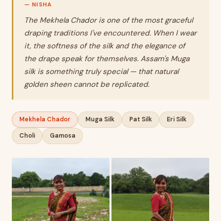
The Mekhela Chador is one of the most graceful
draping traditions I've encountered. When I wear
it, the softness of the silk and the elegance of
the drape speak for themselves. Assam's Muga
silk is something truly special — that natural
golden sheen cannot be replicated.
Mekhela Chador
Muga Silk
Pat Silk
Eri Silk
Choli
Gamosa