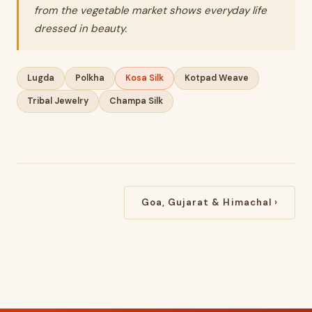
from the vegetable market shows everyday life
dressed in beauty.
Lugda
Polkha
Kosa Silk
Kotpad Weave
Tribal Jewelry
Champa Silk
Goa, Gujarat & Himachal ›