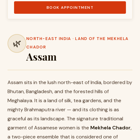
BOOK APPOINTMENT
NORTH-EAST INDIA · LAND OF THE MEKHELA
🌿
CHADOR
Assam
Assam sits in the lush north-east of India, bordered by
Bhutan, Bangladesh, and the forested hills of
Meghalaya. It is a land of silk, tea gardens, and the
mighty Brahmaputra river — and its clothing is as
graceful as its landscape. The signature traditional
garment of Assamese women is the
Mekhela Chador
,
a two-piece ensemble that is considered one of