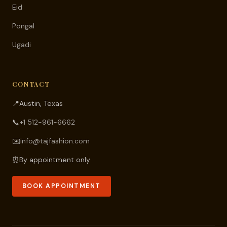
Eid
Pongal
Ugadi
CONTACT
📍
Austin, Texas
📞
+1 512-961-6662
✉️
info@tajfashion.com
⏰
By appointment only
BOOK APPOINTMENT