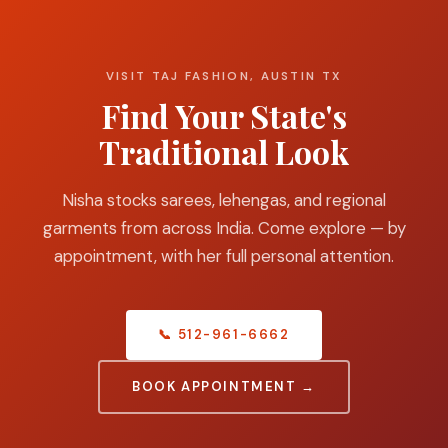
VISIT TAJ FASHION, AUSTIN TX
Find Your State's
Traditional Look
Nisha stocks sarees, lehengas, and regional
garments from across India. Come explore — by
appointment, with her full personal attention.
📞 512-961-6662
BOOK APPOINTMENT →