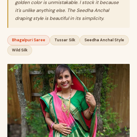
golden color is unmistakable. I stock it because
it's unlike anything else. The Seedha Anchal
draping style is beautiful in its simplicity.
Bhagalpuri Saree
Tussar Silk
Seedha Anchal Style
Wild Silk