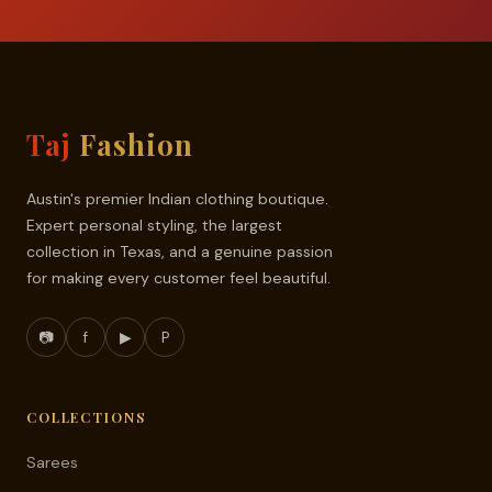
Taj
Fashion
Austin's premier Indian clothing boutique.
Expert personal styling, the largest
collection in Texas, and a genuine passion
for making every customer feel beautiful.
📷
f
▶
P
COLLECTIONS
Sarees