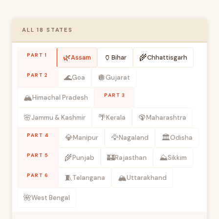
ALL 18 STATES
PART 1
🌿
🏺
🌾
Assam
Bihar
Chhattisgarh
PART 2
🌊
🪩
Goa
Gujarat
PART 3
🏔️
Himachal Pradesh
🌸
🌴
🦚
Jammu & Kashmir
Kerala
Maharashtra
PART 4
💎
🦅
🏛️
Manipur
Nagaland
Odisha
PART 5
🌾
🏰
⛰️
Punjab
Rajasthan
Sikkim
PART 6
🧵
🏔️
Telangana
Uttarakhand
🌺
West Bengal