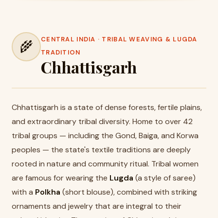
CENTRAL INDIA · TRIBAL WEAVING & LUGDA
🌾
TRADITION
Chhattisgarh
Chhattisgarh is a state of dense forests, fertile plains,
and extraordinary tribal diversity. Home to over 42
tribal groups — including the Gond, Baiga, and Korwa
peoples — the state's textile traditions are deeply
rooted in nature and community ritual. Tribal women
are famous for wearing the
Lugda
(a style of saree)
with a
Polkha
(short blouse), combined with striking
ornaments and jewelry that are integral to their