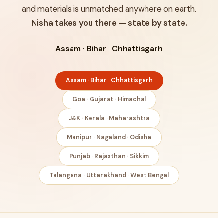
and materials is unmatched anywhere on earth.
Nisha takes you there — state by state.
Assam · Bihar · Chhattisgarh
Assam · Bihar · Chhattisgarh
Goa · Gujarat · Himachal
J&K · Kerala · Maharashtra
Manipur · Nagaland · Odisha
Punjab · Rajasthan · Sikkim
Telangana · Uttarakhand · West Bengal