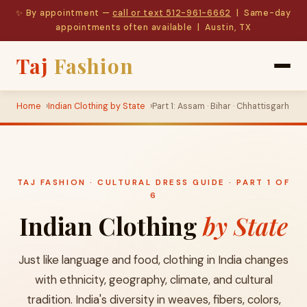
✨ By appointment —
call or text 512-961-6662
| Same-day
appointments often available | Austin, TX
Taj
Fashion
Home
Indian Clothing by State
Part 1: Assam · Bihar · Chhattisgarh
TAJ FASHION · CULTURAL DRESS GUIDE · PART 1 OF
6
Indian Clothing
by State
Just like language and food, clothing in India changes
with ethnicity, geography, climate, and cultural
tradition. India's diversity in weaves, fibers, colors,