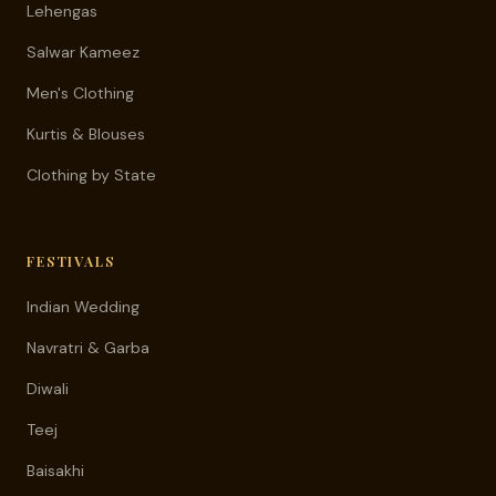
Lehengas
Salwar Kameez
Men's Clothing
Kurtis & Blouses
Clothing by State
FESTIVALS
Indian Wedding
Navratri & Garba
Diwali
Teej
Baisakhi