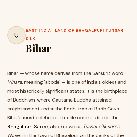
EAST INDIA · LAND OF BHAGALPURI TUSSAR
🏺
SILK
Bihar
Bihar — whose name derives from the Sanskrit word
Vihara
, meaning 'abode' — is one of India's oldest and
most historically significant states. It is the birthplace
of Buddhism, where Gautama Buddha attained
enlightenment under the Bodhi tree at Bodh Gaya.
Bihar's most celebrated textile contribution is the
Bhagalpuri Saree
, also known as
Tussar silk saree
.
Woven in the town of Bhagalpur on the banks of the