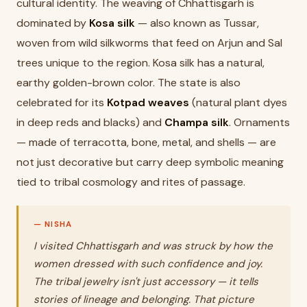
cultural identity. The weaving of Chhattisgarh is
dominated by
Kosa silk
— also known as Tussar,
woven from wild silkworms that feed on Arjun and Sal
trees unique to the region. Kosa silk has a natural,
earthy golden-brown color. The state is also
celebrated for its
Kotpad weaves
(natural plant dyes
in deep reds and blacks) and
Champa silk
. Ornaments
— made of terracotta, bone, metal, and shells — are
not just decorative but carry deep symbolic meaning
tied to tribal cosmology and rites of passage.
I visited Chhattisgarh and was struck by how the
women dressed with such confidence and joy.
The tribal jewelry isn't just accessory — it tells
stories of lineage and belonging. That picture