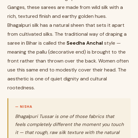
Ganges, these sarees are made from wild silk with a
rich, textured finish and earthy golden hues.
Bhagalpuri silk has a natural sheen that sets it apart
from cultivated silks. The traditional way of draping a
saree in Bihar is called the
Seedha Anchal
style —
meaning the pallu (decorative end) is brought to the
front rather than thrown over the back. Women often
use this same end to modestly cover their head. The
aesthetic is one of quiet dignity and cultural
rootedness.
Bhagalpuri Tussar is one of those fabrics that
feels completely different the moment you touch
it — that rough, raw silk texture with the natural