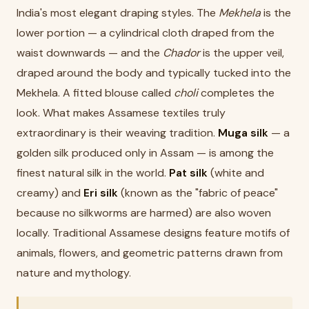
India's most elegant draping styles. The
Mekhela
is the
lower portion — a cylindrical cloth draped from the
waist downwards — and the
Chador
is the upper veil,
draped around the body and typically tucked into the
Mekhela. A fitted blouse called
choli
completes the
look. What makes Assamese textiles truly
extraordinary is their weaving tradition.
Muga silk
— a
golden silk produced only in Assam — is among the
finest natural silk in the world.
Pat silk
(white and
creamy) and
Eri silk
(known as the "fabric of peace"
because no silkworms are harmed) are also woven
locally. Traditional Assamese designs feature motifs of
animals, flowers, and geometric patterns drawn from
nature and mythology.